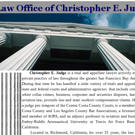
Christopher E. Judge
is a trial and appellate lawyer actively 
private practice of law throughout the greater San Francisco Bay Ar
During that time he has handled a wide variety of trials and appea
state and federal courts and administrative agencies that include cri
white collar crimes, business, corporate and securities disputes, fami
aviation law, juvenile law and state workers' compensation claims. H
a judge pro tempore of the Contra Costa County Courts, is a member
Costa County and Los Angeles County Bar Associations, a licensed 
and member of AOPA, and an adjunct professor in aviation and busi
Embry-Riddle Aeronautical University at Travis Air Force Base 
California.
Located in Richmond, California, for over 35 years, the law f