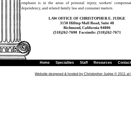
emphasis is in the areas of personal injury, workers' compensat
dependency, and related family law and consumer matters.
LAW OFFICE OF CHRISTOPHER E. JUDGE
3150 Hilltop Mall Road, Suite 48
Richmond, California 94806
(510)262-7690 Facsimile: (510)262-7671
Home
Specialties
Staff
Resources
Contact
Website designed & hosted
by Christopher Judge © 2011 a