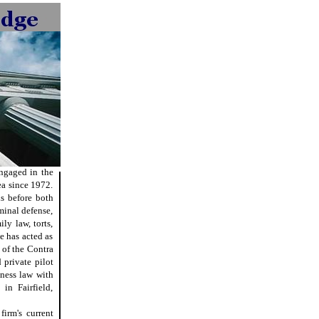
engaged in the
ea since 1972.
ls before both
minal defense,
ly law, torts,
e has acted as
 of the Contra
private pilot
ness law with
in Fairfield,
irm's current