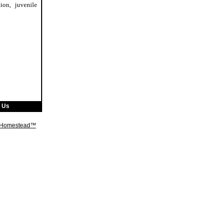
ion, juvenile
 Us
t Homestead™